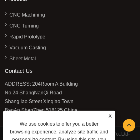
CNC Machining
CNC Turning
Rapid Prototype
Vacuum Casting
Sheet Metal
Contact Us
ADDRESS: 204Room A Building
No.24 ShangNanQi Road
Shangliao Street Xinqiao Town
BaoAn ShenZhen 518125 China
X
EMAIL:
vivi@shburycnc.com
We use cookies to offer you a better
browsing experience, analyze site traffic and
Copyright © 2020 ShenZhen Shbury Technology Co.,Ltd-
personalize content. By using this site, you