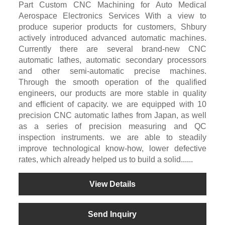
Part Custom CNC Machining for Auto Medical
Aerospace Electronics Services With a view to
produce superior products for customers, Shbury
actively introduced advanced automatic machines.
Currently there are several brand-new CNC
automatic lathes, automatic secondary processors
and other semi-automatic precise machines.
Through the smooth operation of the qualified
engineers, our products are more stable in quality
and efficient of capacity. we are equipped with 10
precision CNC automatic lathes from Japan, as well
as a series of precision measuring and QC
inspection instruments. we are able to steadily
improve technological know-how, lower defective
rates, which already helped us to build a solid......
View Details
Send Inquiry