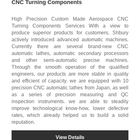
CNC Turning Components
High Precision Custom Made Aerospace CNC
Turning Components Services With a view to
produce superior products for customers, Shbury
actively introduced advanced automatic machines.
Currently there are several brand-new CNC
automatic lathes, automatic secondary processors
and other semi-automatic precise machines.
Through the smooth operation of the qualified
engineers, our products are more stable in quality
and efficient of capacity. we are equipped with 10
precision CNC automatic lathes from Japan, as well
as a series of precision measuring and QC
inspection instruments. we are able to steadily
improve technological know-how, lower defective
rates, which already helped us to build a solid
reputation.
View Details