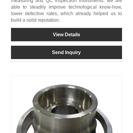
measuring and QC inspection instruments. we are
able to steadily improve technological know-how,
lower defective rates, which already helped us to
build a solid reputation.
View Details
Send Inquiry