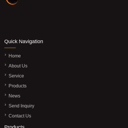
Quick Navigation
Home
About Us
Service
Products
News
Send Inquiry
Contact Us
Products