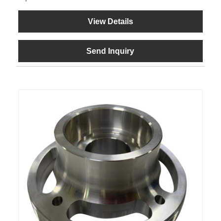
View Details
Send Inquiry