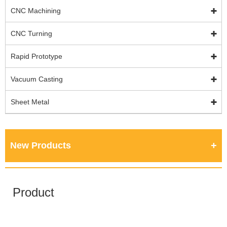
CNC Machining
CNC Turning
Rapid Prototype
Vacuum Casting
Sheet Metal
New Products
Product