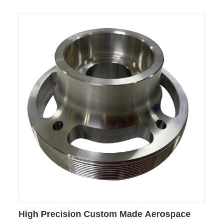
High Precision Custom Made Aerospace