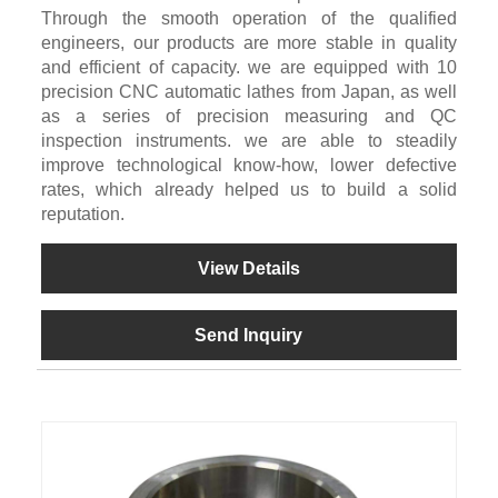
Through the smooth operation of the qualified
engineers, our products are more stable in quality
and efficient of capacity. we are equipped with 10
precision CNC automatic lathes from Japan, as well
as a series of precision measuring and QC
inspection instruments. we are able to steadily
improve technological know-how, lower defective
rates, which already helped us to build a solid
reputation.
View Details
Send Inquiry