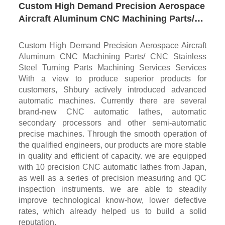
Custom High Demand Precision Aerospace
Aircraft Aluminum CNC Machining Parts/
CNC Stainless Steel Turning Parts
Machining Services
Custom High Demand Precision Aerospace Aircraft
Aluminum CNC Machining Parts/ CNC Stainless
Steel Turning Parts Machining Services Services
With a view to produce superior products for
customers, Shbury actively introduced advanced
automatic machines. Currently there are several
brand-new CNC automatic lathes, automatic
secondary processors and other semi-automatic
precise machines. Through the smooth operation of
the qualified engineers, our products are more stable
in quality and efficient of capacity. we are equipped
with 10 precision CNC automatic lathes from Japan,
as well as a series of precision measuring and QC
inspection instruments. we are able to steadily
improve technological know-how, lower defective
rates, which already helped us to build a solid
reputation.