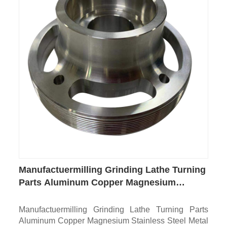
Manufactuermilling Grinding Lathe Turning
Parts Aluminum Copper Magnesium
Stainless Steel Metal Part Custom CNC
Machining for Auto Medical Aerospace
Manufactuermilling Grinding Lathe Turning Parts
Electronics
Aluminum Copper Magnesium Stainless Steel Metal