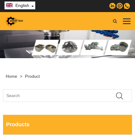
English
Home
>
Product
Products