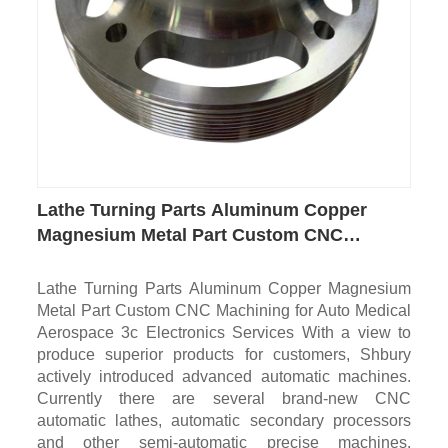
Lathe Turning Parts Aluminum Copper
Magnesium Metal Part Custom CNC
Machining for Auto Medical Aerospace 3c
Electronics
Lathe Turning Parts Aluminum Copper Magnesium
Metal Part Custom CNC Machining for Auto Medical
Aerospace 3c Electronics Services With a view to
produce superior products for customers, Shbury
actively introduced advanced automatic machines.
Currently there are several brand-new CNC
automatic lathes, automatic secondary processors
and other semi-automatic precise machines.