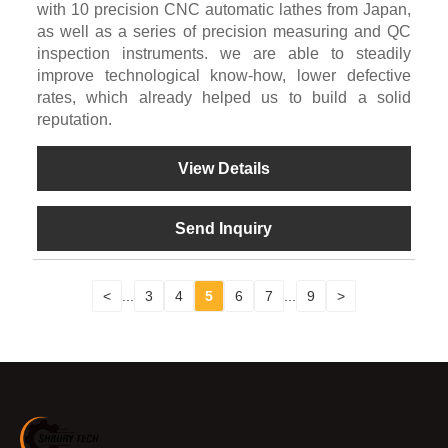
with 10 precision CNC automatic lathes from Japan,
as well as a series of precision measuring and QC
inspection instruments. we are able to steadily
improve technological know-how, lower defective
rates, which already helped us to build a solid
reputation.
View Details
Send Inquiry
<
...
3
4
5
6
7
...
9
>