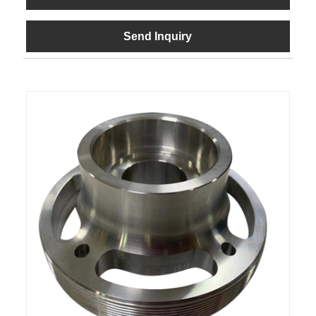
Send Inquiry