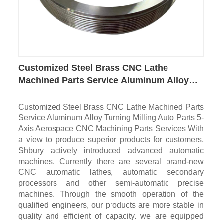
Customized Steel Brass CNC Lathe
Machined Parts Service Aluminum Alloy
Turning Milling Auto Parts 5-Axis
Aerospace CNC Machining Parts
Customized Steel Brass CNC Lathe Machined Parts
Service Aluminum Alloy Turning Milling Auto Parts 5-
Axis Aerospace CNC Machining Parts Services With
a view to produce superior products for customers,
Shbury actively introduced advanced automatic
machines. Currently there are several brand-new
CNC automatic lathes, automatic secondary
processors and other semi-automatic precise
machines. Through the smooth operation of the
qualified engineers, our products are more stable in
quality and efficient of capacity. we are equipped