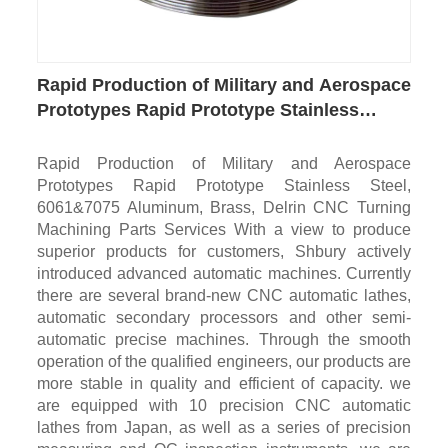
Rapid Production of Military and Aerospace
Prototypes Rapid Prototype Stainless
Steel, 6061&7075 Aluminum, Brass, Delrin
CNC Turning Machining Parts
Rapid Production of Military and Aerospace
Prototypes Rapid Prototype Stainless Steel,
6061&7075 Aluminum, Brass, Delrin CNC Turning
Machining Parts Services With a view to produce
superior products for customers, Shbury actively
introduced advanced automatic machines. Currently
there are several brand-new CNC automatic lathes,
automatic secondary processors and other semi-
automatic precise machines. Through the smooth
operation of the qualified engineers, our products are
more stable in quality and efficient of capacity. we
are equipped with 10 precision CNC automatic
lathes from Japan, as well as a series of precision