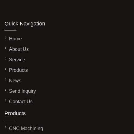
Quick Navigation
Home
About Us
Service
Products
News
Send Inquiry
Contact Us
Products
CNC Machining