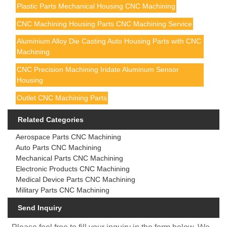
Plastic Parts Mechanical Housing CNC Machining
CNC Machining Housing Parts CNC Machining Service
Aluminium Alloy Die Casting Auto Housing Parts with CNC
Machining
CNC Precision Machining Iridate Aluminum Sensor
Housing
Outlet CNC Machining Parts
Related Categories
Aerospace Parts CNC Machining
Auto Parts CNC Machining
Mechanical Parts CNC Machining
Electronic Products CNC Machining
Medical Device Parts CNC Machining
Military Parts CNC Machining
Send Inquiry