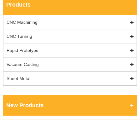
Products
CNC Machining
CNC Turning
Rapid Prototype
Vacuum Casting
Sheet Metal
New Products