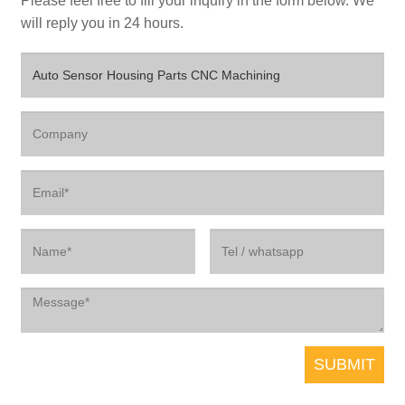
Please feel free to fill your inquiry in the form below. We
will reply you in 24 hours.