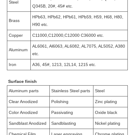
Steel
Q345B, 20#, 45# etc.
HPb63, HPb62, HPb61, HPb59, H59, H68, H80,
Brass
H90 etc.
Copper
C11000,C12000,C12000 C36000 etc.
AL6061, Al6063, AL6082, AL7075, AL5052, A380
Aluminum
etc.
Iron
A36, 45#, 1213, 12L14, 1215 etc.
Surface finish
Aluminum parts
Stainless Steel parts
Steel
Clear Anodized
Polishing
Zinc plating
Color Anodized
Passivating
Oxide black
Sandblast Anodized
Sandblasting
Nickel plating
Chemical Film
Laser engraving
Chrome plating