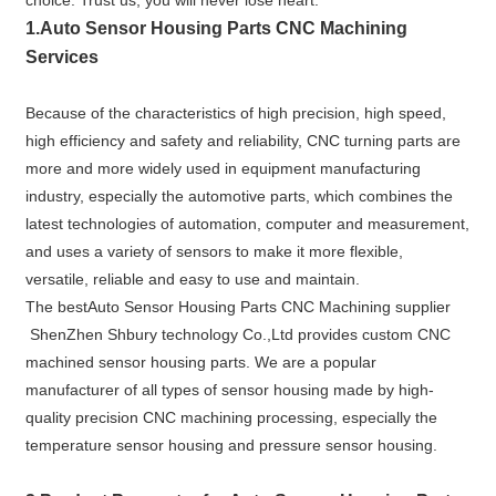
choice. Trust us, you will never lose heart.
1.A
uto Sensor Housing Parts CNC Machining
Services
Because of the characteristics of high precision, high speed,
high efficiency and safety and reliability, CNC turning parts are
more and more widely used in equipment manufacturing
industry, especially the automotive parts, which combines the
latest technologies of automation, computer and measurement,
and uses a variety of sensors to make it more flexible,
versatile, reliable and easy to use and maintain.
The bestAuto Sensor Housing Parts CNC Machining supplier
ShenZhen Shbury technology Co.,Ltd provides custom CNC
machined sensor housing parts. We are a popular
manufacturer of all types of sensor housing made by high-
quality precision CNC machining processing, especially the
temperature sensor housing and pressure sensor housing.