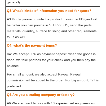
generally.
Q3:What's kinds of information you need for quote?
A3:Kindly please provide the product drawing in PDF,and will
be better you can provde in STEP or IGS, send the parts
materials, quantity, surface finishing and other requirements
to us as well.
Q4: what's the payment terms?
A4: We accept 50% as payment deposit, when the goods is
done, we take photoes for your check and you then pay the
balance.
For small amount, we also accept Paypal, Paypal
commission will be added to the order. For big amount, T/T is
preferred
Q5.Are you a trading company or factory?
A6:We are direct factory with 10 experienced engineers and