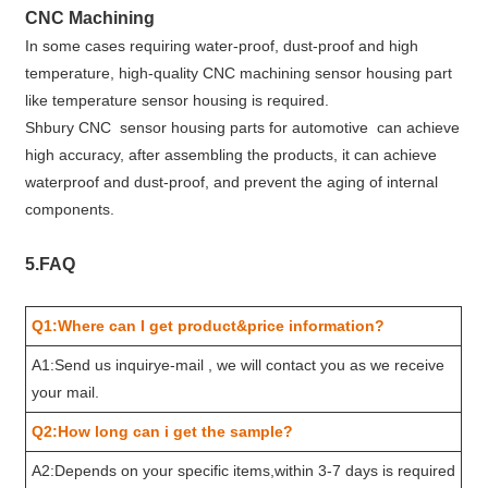
CNC Machining
In some cases requiring water-proof, dust-proof and high
temperature, high-quality CNC machining sensor housing part
like temperature sensor housing is required.
Shbury CNC sensor housing parts for automotive can achieve
high accuracy, after assembling the products, it can achieve
waterproof and dust-proof, and prevent the aging of internal
components.
5.FAQ
Q1:Where can I get product&price information?
A1:Send us inquirye-mail , we will contact you as we receive
your mail.
Q2:How long can i get the sample?
A2:Depends on your specific items,within 3-7 days is required