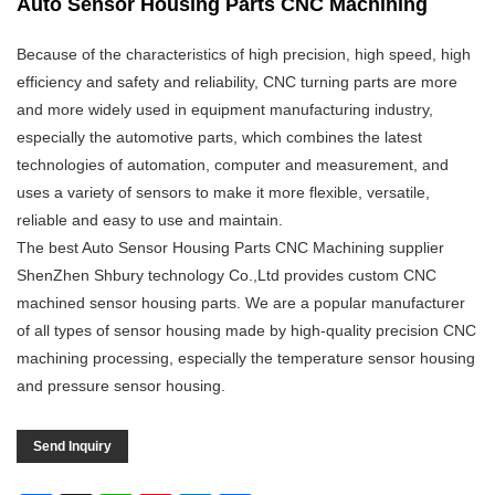
Auto Sensor Housing Parts CNC Machining
Because of the characteristics of high precision, high speed, high
efficiency and safety and reliability, CNC turning parts are more
and more widely used in equipment manufacturing industry,
especially the automotive parts, which combines the latest
technologies of automation, computer and measurement, and
uses a variety of sensors to make it more flexible, versatile,
reliable and easy to use and maintain.
The best Auto Sensor Housing Parts CNC Machining supplier
ShenZhen Shbury technology Co.,Ltd provides custom CNC
machined sensor housing parts. We are a popular manufacturer
of all types of sensor housing made by high-quality precision CNC
machining processing, especially the temperature sensor housing
and pressure sensor housing.
Send Inquiry