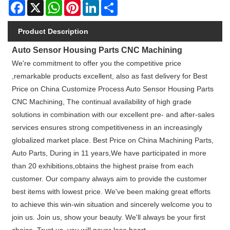
Facebook
X
WhatsApp
Pinterest
LinkedIn
Share
Product Description
Auto Sensor Housing Parts CNC Machining
We're commitment to offer you the competitive price
,remarkable products excellent, also as fast delivery for Best
Price on China Customize Process Auto Sensor Housing Parts
CNC Machining, The continual availability of high grade
solutions in combination with our excellent pre- and after-sales
services ensures strong competitiveness in an increasingly
globalized market place. Best Price on China Machining Parts,
Auto Parts, During in 11 years,We have participated in more
than 20 exhibitions,obtains the highest praise from each
customer. Our company always aim to provide the customer
best items with lowest price. We've been making great efforts
to achieve this win-win situation and sincerely welcome you to
join us. Join us, show your beauty. We'll always be your first