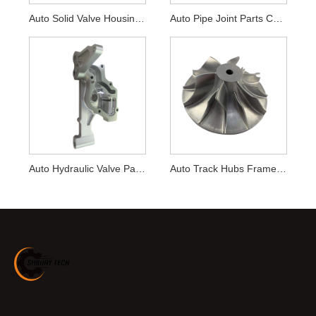
Auto Solid Valve Housing Parts CNC Machining
Auto Pipe Joint Parts CNC Machining
Auto Hydraulic Valve Parts CNC Machining
Auto Track Hubs Frame Parts CNC Machining