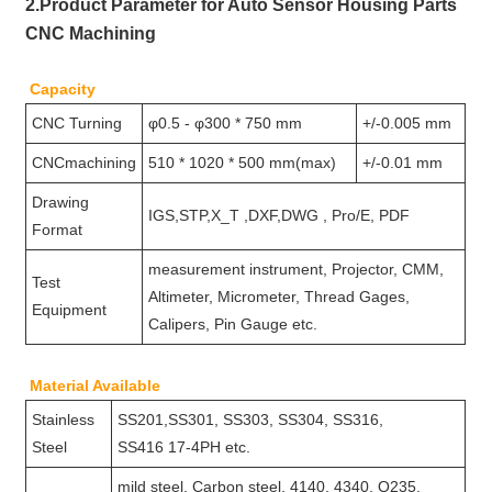
2.Product Parameter for Auto Sensor Housing Parts
CNC Machining
Capacity
CNC Turning
φ0.5 - φ300 * 750 mm
+/-0.005 mm
CNCmachining
510 * 1020 * 500 mm(max)
+/-0.01 mm
Drawing
IGS,STP,X_T ,DXF,DWG , Pro/E, PDF
Format
measurement instrument, Projector, CMM,
Test
Altimeter, Micrometer, Thread Gages,
Equipment
Calipers, Pin Gauge etc.
Material Available
Stainless
SS201,SS301, SS303, SS304, SS316,
Steel
SS416 17-4PH etc.
mild steel, Carbon steel, 4140, 4340, Q235,