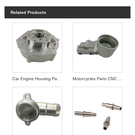
Related Products
Car Engine Housing Parts CNC Machining
Motorcycles Parts CNC Machining