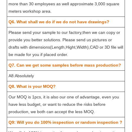
more than 30 employees as well approximate 3,000 square
meters workshop area.
Q6. What shall we do if we do not have drawings?
Please send your sample to our factory,then we can copy or
provide you better solutions. Please send us pictures or
drafts with dimensions(Length,Hight,Width),CAD or 3D file will
be made for you if placed order.
Q7. Can we get some samples before mass production?
A8:Absolutely
Q8. What is your MOQ?
Our MOQ is 1pcs, it is also our one of advantage, even you
have less budget, or want to reduce the risks before
production, we both can accept the less MOQ.
Q9: Will you do 100% inspection or random inspection ?