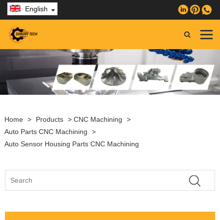
English
Home
>
Products
>
CNC Machining
>
Auto Parts CNC Machining
>
Auto Sensor Housing Parts CNC Machining