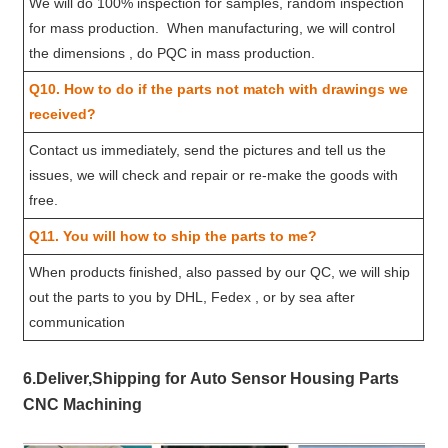
We will do 100% inspection for samples, random inspection
for mass production. When manufacturing, we will control
the dimensions , do PQC in mass production.
Q10. How to do if the parts not match with drawings we
received?
Contact us immediately, send the pictures and tell us the
issues, we will check and repair or re-make the goods with
free.
Q11. You will how to ship the parts to me?
When products finished, also passed by our QC, we will ship
out the parts to you by DHL, Fedex , or by sea after
communication
6.Deliver,Shipping for Auto Sensor Housing Parts
CNC Machining