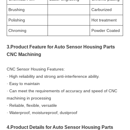
Brushing
Carburized
Polishing
Hot treatment
Chroming
Powder Coated
3.Product Feature for Auto Sensor Housing Parts
CNC Machining
CNC Sensor Housing Features:
· High reliability and strong anti-interference ability.
· Easy to maintain
· Can meet the requirements of accuracy and speed of CNC
machining in processing
· Reliable, flexible, versatile
· Waterproof, moistureproof, dustproof
4.Product Details for Auto Sensor Housing Parts