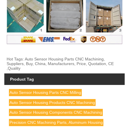
Hot Tags: Auto Sensor Housing Parts CNC Machining,
Suppliers, Buy, China, Manufacturers, Price, Quotation, CE
,Quality
Product Tag
Auto Sensor Housing Parts CNC Milling
Auto Sensor Housing Products CNC Machining
Auto Sensor Housing Components CNC Machining
Precision CNC Machining Parts, Aluminum Housing