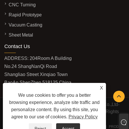
CNC Turning
Rapid Prototype
Vacuum Casting
Sheet Metal
Contact Us
ADDRESS: 204Room A Building
No.24 ShangNanQi Road
Shangliao Street Xinqiao Town
BaoAn ShenZhen 518125 China
X
EMAIL:
vivi@shburycnc.com
We use cookies to offer you a better
browsing experience, analyze site traffic and
Copyright © 2020 ShenZhen Shbury Technology Co.,Ltd-
personalize content. By using this site, you
CNC Machining,Rapid Prototype,CNC Turning All Rights
agree to our use of cookies.
Privacy Policy
Reserved
LINKS
SITEMAP
RSS
XML
PRIVACY POLICY
PRODUCT
Reject
Accept