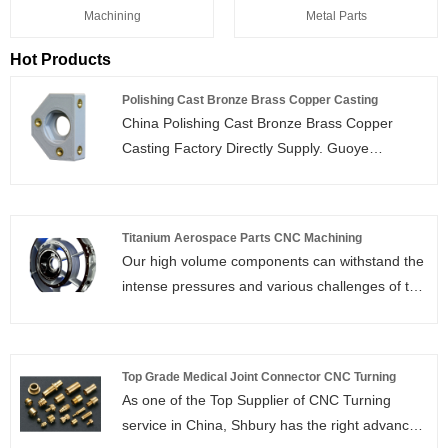
Machining
Metal Parts
Hot Products
Polishing Cast Bronze Brass Copper Casting
China Polishing Cast Bronze Brass Copper
Casting Factory Directly Supply. Guoye
Optoelectronics is Polishing Cast Bronze Brass
Copper Casting manufacturer and supplier in
China.
Titanium Aerospace Parts CNC Machining
Our high volume components can withstand the
intense pressures and various challenges of the
Aerospace industry. Common components that
we machine for the Aerospace industry include
shafts, turbine disks, impellers, and more.The
Top Grade Medical Joint Connector CNC Turning
following is about titanium aerospace parts CNC
As one of the Top Supplier of CNC Turning
machining.
service in China, Shbury has the right advanced