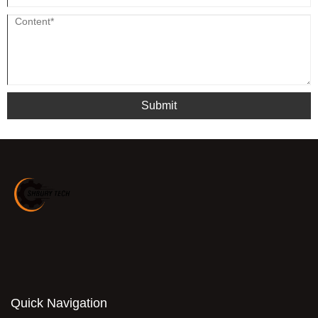
Submit
Quick Navigation