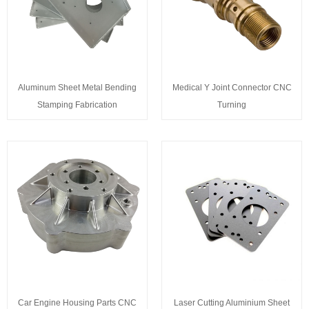
Aluminum Sheet Metal Bending
Medical Y Joint Connector CNC
Stamping Fabrication
Turning
Car Engine Housing Parts CNC
Laser Cutting Aluminium Sheet