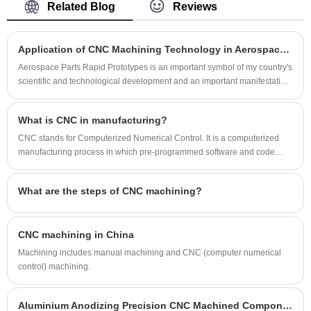
Related Blog
Reviews
machining processing, especially the
supplier in China.
temperature sensor housing and pressure
sensor housing.
Application of CNC Machining Technology in Aerospace Parts Rapid Prototypes？
Aerospace Parts Rapid Prototypes is an important symbol of my country's
scientific and technological development and an important manifestation
of the improvement of comprehensive national strength.
What is CNC in manufacturing?
CNC stands for Computerized Numerical Control. It is a computerized
manufacturing process in which pre-programmed software and code
controls the movement of production equipment.
What are the steps of CNC machining?
CNC machining in China
Machining includes manual machining and CNC (computer numerical
control) machining.
Aluminium Anodizing Precision CNC Machined Components