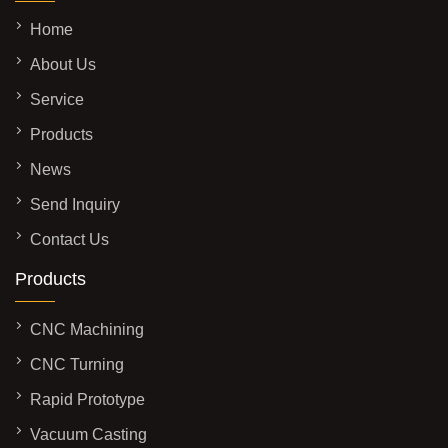
Home
About Us
Service
Products
News
Send Inquiry
Contact Us
Products
CNC Machining
CNC Turning
Rapid Prototype
Vacuum Casting