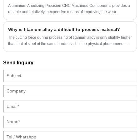
Aluminium Anodizing Precision CNC Machined Components provides a
reliable and relatively inexpensive means of improving the wear
resistance, and coloring aluminum and other nonferrous metals. First
developed in the 1920s, this electrochemical process revolutionized
Why is titanium alloy a difficult-to-process material?
numerous industries with a need for lightweight, strong, corrosion-
resistant aluminum extrusions for window frames, decorative exterior
The cutting force during processing of titanium alloy is only slightly higher
panels and many other architectural elements.
than that of steel of the same hardness, but the physical phenomenon of
processing titanium alloy is much more complicated than processing
steel, which makes titanium alloy processing face huge difficulties.
Send Inquiry