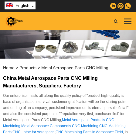
English
Home
>
Products
>
Metal Aerospace Parts CNC Milling
China Metal Aerospace Parts CNC Milling
Manufacturers, Suppliers, Factory
Our enterprise insists all along the quality policy of "product high-quality is
base of organization survival; customer gratification will be the staring point
and ending of an company; persistent improvement is eternal pursuit of staff"
and also the consistent purpose of "reputation very first, purchaser first" for
Metal Aerospace Parts CNC Milling,
Metal Aerospace Products CNC
Machining
,
Metal Aerospace Components CNC Machining
,
CNC Machining
Parts CNC Lathe for Aerospace
,
CNC Machining Parts in Aerospace Field
, In