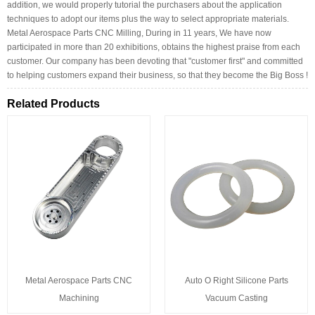
addition, we would properly tutorial the purchasers about the application
techniques to adopt our items plus the way to select appropriate materials.
Metal Aerospace Parts CNC Milling, During in 11 years, We have now
participated in more than 20 exhibitions, obtains the highest praise from each
customer. Our company has been devoting that "customer first" and committed
to helping customers expand their business, so that they become the Big Boss !
Related Products
Metal Aerospace Parts CNC
Auto O Right Silicone Parts
Machining
Vacuum Casting