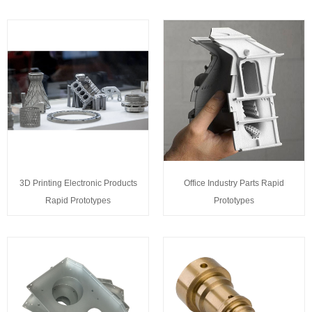
3D Printing Electronic Products
Office Industry Parts Rapid
Rapid Prototypes
Prototypes