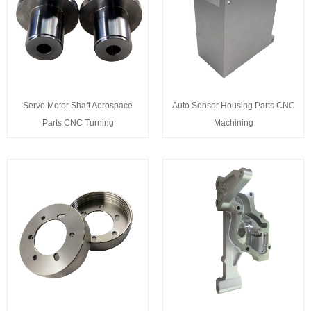
Servo Motor Shaft Aerospace
Auto Sensor Housing Parts CNC
Parts CNC Turning
Machining