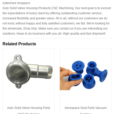
esteemed shoppers.
Auto Solid Valve Housing Products CNC Machining, Our next goal is to exceed
the expectations of every client by offering outstanding customer service,
increased flexibility and greater value. All in all, without our customers we do
not exist; without happy and fully satisfied customers, we fail. We're looking for
the wholesale, Drop ship. Make sure you contact us if you are interesting our
solutions. Hope to do business with you all. High quality and fast shipment!
Related Products
Auto Solid Valve Housing Parts
Aerospace Seal Parts Vacuum