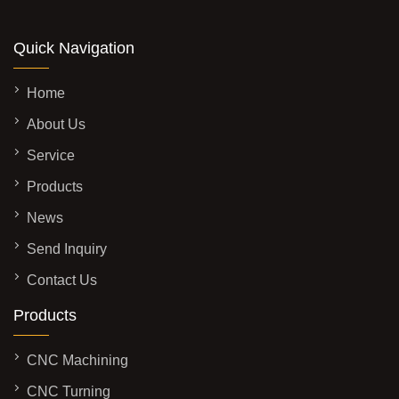
Quick Navigation
Home
About Us
Service
Products
News
Send Inquiry
Contact Us
Products
CNC Machining
CNC Turning