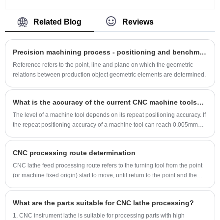
drilling and boring with computer control and
particles are comprised of either (thermoplastics
automation, now serves as a favourable option
or thermoset plastics) such as Polyester and
Related Blog
Reviews
for both prototyping and production.
Epoxy. When discharged through the Powder
CNC machines turn a digital file into a sequence
Coat Paint Gun, the particles are ionized via an
Precision machining process - positioning and benchmarking of parts
computer instruction, which are sent to a
electrical coil. The positively charged ions assist
motorised tool such as a drill, lathe or mill. The
Reference refers to the point, line and plane on which the geometric
the powder in the coating process as it is
relations between production object geometric elements are determined.
tool turns a block of material into a finished
attracted to the negatively charged part.The
product by cutting it in the appropriate places,
following is about Auto Parts Powder Coating
providing much greater accuracy than
What is the accuracy of the current CNC machine tools? How big is the difference between China and foreign countries.
Rapid Prototype.
conventional machining.The following is about
The level of a machine tool depends on its repeat positioning accuracy. If
the repeat positioning accuracy of a machine tool can reach 0.005mm
car engine housing parts CNC machining.
(ISO standard.
CNC processing route determination
CNC lathe feed processing route refers to the turning tool from the point
(or machine fixed origin) start to move, until return to the point and the
end of the processing program through the path, including the cutting
path and cutting tool into, cut out and other non-cutting empty travel path.
What are the parts suitable for CNC lathe processing?
1, CNC instrument lathe is suitable for processing parts with high