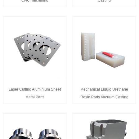
CNC Machining
Casting
Laser Cutting Aluminium Sheet
Mechanical Liquid Urethane
Metal Parts
Resin Parts Vacuum Casting