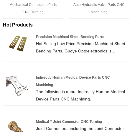
Mechanical Connectors Parts
Auto Hydraulic Valve Parts CNC
CNC Turning
Machining
Hot Products
Precision Machined Sheet Bending Parts
Hot Selling Low Price Precision Machined Sheet
Bending Parts. Guoye Optoelectronics is
Precision Machined Sheet Bending Parts
manufacturer and supplier in China.
Indirectly Human Medical Device Parts CNC
Machining
The following is about Indirectly Human Medical
Device Parts CNC Machining.
Medical Y Joint Connector CNC Turning
Joint Connectors, including the Joint Connector