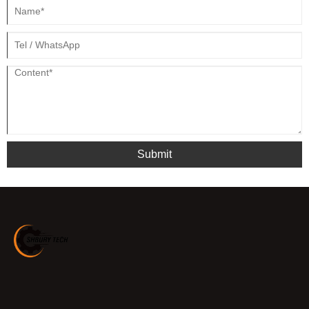
Submit