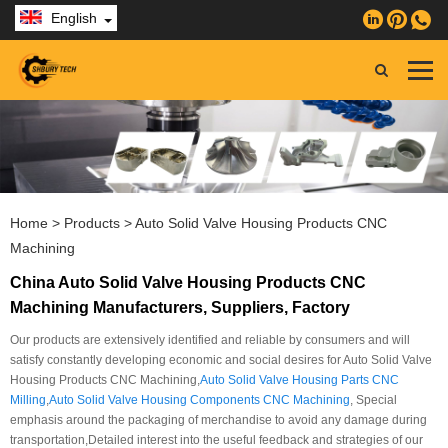
English
Home
>
Products
>
Auto Solid Valve Housing Products CNC
Machining
China Auto Solid Valve Housing Products CNC
Machining Manufacturers, Suppliers, Factory
Our products are extensively identified and reliable by consumers and will
satisfy constantly developing economic and social desires for Auto Solid Valve
Housing Products CNC Machining,
Auto Solid Valve Housing Parts CNC
Milling
,
Auto Solid Valve Housing Components CNC Machining
, Special
emphasis around the packaging of merchandise to avoid any damage during
transportation,Detailed interest into the useful feedback and strategies of our