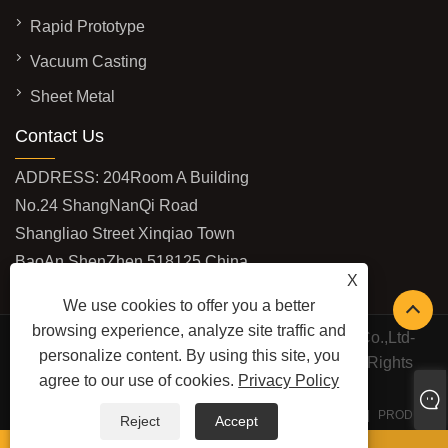
Rapid Prototype
Vacuum Casting
Sheet Metal
Contact Us
ADDRESS: 204Room A Building
No.24 ShangNanQi Road
Shangliao Street Xinqiao Town
BaoAn ShenZhen 518125 China
X
EMAIL:
vivi@shburycnc.com
We use cookies to offer you a better
browsing experience, analyze site traffic and
Copyright © 2020 ShenZhen Shbury Technology Co.,Ltd-
personalize content. By using this site, you
CNC Machining,Rapid Prototype,CNC Turning All Rights
agree to our use of cookies.
Privacy Policy
Reserved
LINKS
SITEMAP
RSS
XML
PRIVACY POLICY
PRODUCT
Reject
Accept