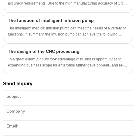
accuracy requirements. Due to the high manufacturing accuracy of CNC
lathe, good rigidity, more accurate to the knife, and convenient size
compensation, it can process workpiece with high dimensional accuracy
The function of intelligent infusion pump
requirements.
The intelligent medical infusion pump can meet the needs of a variety of
functions. In summary, the infusion pump can achieve the following
functions:
The design of the CNC processing
To a great extent ,Shbury took advantage of business opportunities to
expanding business scope for enterprise further development , and re-
positioning company objective for the future .（China CNC processing)
Send Inquiry