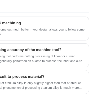
electronic and engineering devices has led
development stage, saving money in the
to the designing and manufacturing of
long-run and minimizing production times.
various standard and custom plastic
Aluminum alloy rapid prototype helps
products, which can support industrial
NC machining
generate accurate product test data.The
electronic applications.The following is
following is about Aluminium Electronic
 come out much better if your design allows you to follow some
s.
about Plastic Electronic Products CNC
Products Rapid Prototypes.
Machining.
ning accuracy of the machine tool?
ing tool performs cutting processing of linear or curved
generally performed on a lathe to process the inner and outer
 conical surfaces, forming surfaces and threads of the
ficult-to-process material?
of titanium alloy is only slightly higher than that of steel of
al phenomenon of processing titanium alloy is much more
 which makes titanium alloy processing face huge difficulties.