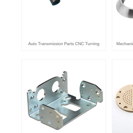
Auto Transmission Parts CNC Turning
Mechanic