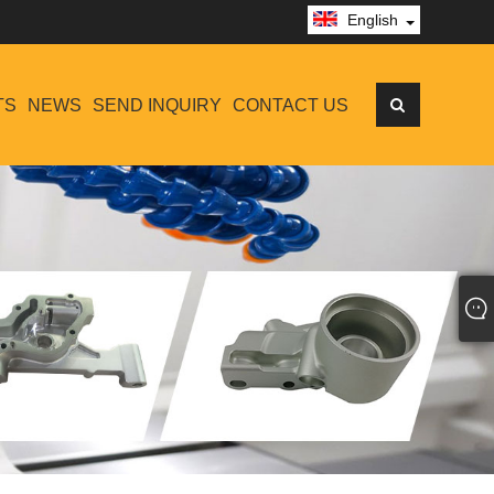
English
TS
NEWS
SEND INQUIRY
CONTACT US