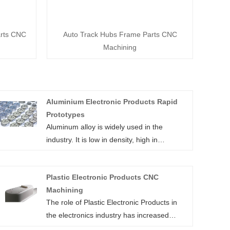
arts CNC
Auto Track Hubs Frame Parts CNC
Machining
Aluminium Electronic Products Rapid
Prototypes
Aluminum alloy is widely used in the
industry. It is low in density, high in
strength, excellent in elasticity,
processability and welding characteristics.
Plastic Electronic Products CNC
It also features good corrosion resistance,
Machining
high toughness, and deformation after
The role of Plastic Electronic Products in
manufacturing.
the electronics industry has increased
Aluminum alloy molding can help discover
exponentially. The continual growth of
potential flaws early in the product