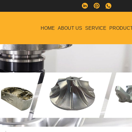
HOME
ABOUT US
SERVICE
PRODUC