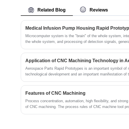
model. This method is ideal for rapid
is comparable with the accuracy of parts
Related Blog
Reviews
prototyping used in engineering testing,
manufactured by plastic injection moulding.
proof-of-concept and display demos. On
A wide range of possibilities for final
superior prototype, we have a dedicated
Medical Infusion Pump Housing Rapid Prototy
surface treatment.The following is about
team of mold makers who are experts at
Airframe Plastic Parts Vacuum Casting.
Microcomputer system is the "brain" of the whole system, int
the whole system, and processing of detection signals, genera
creating vacuum casting molds for many
system. For example, the infusion pump adopts a highly integrated 32-bit ARMCPU system to
years.The following is about Low Volume
fully control the infusion process, and adopts dual CPU to ens
Production Military Parts Vacuum Casting.
Aerospace Parts Rapid Prototypes is an important symbol of m
technological development and an important manifestation of
national strength.
Features of CNC Machining
Process concentration, automation, high flexibility, and strong 
of CNC machining. The process rules of CNC machine tool pro
tool processing are generally consistent, but there have also 