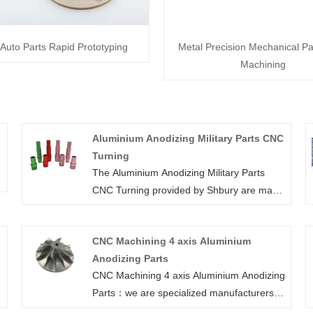
Auto Parts Rapid Prototyping
Metal Precision Mechanical P
Machining
Aluminium Anodizing Military Parts CNC
Turning
The Aluminium Anodizing Military Parts
CNC Turning provided by Shbury are made
of 6061 aluminum using CNC milling,
turning and drilling machines for a variety
CNC Machining 4 axis Aluminium
of equipment. Our precision machining
Anodizing Parts
services have the ability to upgrade your
CNC Machining 4 axis Aluminium Anodizing
l
current design to solid piece with the exact
Parts：we are specialized manufacturers
a
specification, also ensure consistent quality
from China, Aluminum Block, Cnc Milling
and short lead time for your custom