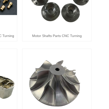
C Turning
Motor Shafts Parts CNC Turning