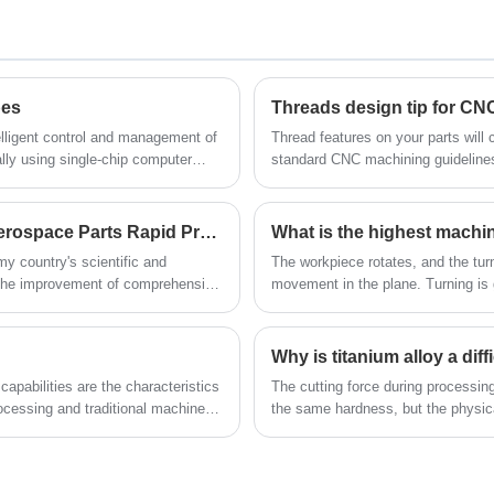
Machining Parts suppliers/factory,
prototype and low/high volume production
wholesale high-quality products of
parts. Black anodizing process is applied
Aluminum Cnc Machining Parts R & D and
on the Aluminium Anodizing Military Parts
manufacturing, we have the perfect after-
pes
Threads design tip for C
CNC Turning, which increases the
sales service and technical support. Look
thickness of the natural oxide layer on the
elligent control and management of
Thread features on your parts will
lly using single-chip computer
standard CNC machining guideline
forward to your cooperation!
surface of aluminum components, and
improves its corrosion and wear resistance.
ure the safety of the system.
Our aluminum anodizing services provide
Application of CNC Machining Technology in Aerospace Parts Rapid Prototypes？
What is the highest machi
an anodized aluminum coating that meets
y country's scientific and
The workpiece rotates, and the turn
industry standards. Other colors can be
 the improvement of comprehensive
movement in the plane. Turning is 
dyed during the process. More surface
cylindrical surfaces, end surfaces,
workpiece.
treatment services available to give your
Why is titanium alloy a dif
aluminum drilling parts or milling parts a
smooth surface finish.
capabilities are the characteristics
The cutting force during processing 
cessing and traditional machine
the same hardness, but the physic
been significant changes.
complicated than processing steel,