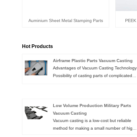
Auminium Sheet Metal Stamping Parts
PEEK 
Hot Products
Airframe Plastic Parts Vacuum Casting
Advantages of Vacuum Casting Technology
Possibility of casting parts of complicated
shapes, thin-wall parts or parts with
negative bevels. Production of small series
of prototype or final parts (from dozens up
Low Volume Production Military Parts
to hundreds of pieces). Favourable
Vacuum Casting
production costs in comparison with plastic
Vacuum casting is a low-cost but reliable
injection moulding – the production of meta
method for making a small number of high-
moulds is unnecessary. Fast production – 
quality prototypes based on a master
matter of days. The accuracy of production