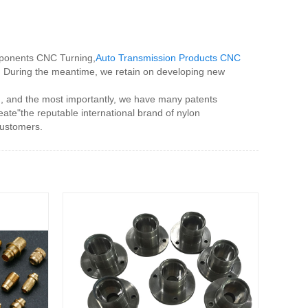
omponents CNC Turning,
Auto Transmission Products CNC
d. During the meantime, we retain on developing new
m, and the most importantly, we have many patents
ate"the reputable international brand of nylon
customers.