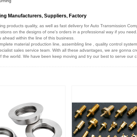
urning
g Manufacturers, Suppliers, Factory
ing products quality, as well as fast delivery for Auto Transmission C
stions on the designs of one's orders in a professional way if you nee
ahead within the line of this business.
ete material production line, assembling line , quality control syste
ialist sales service team. With all these advantages, we are gonna cre
f the world. We have been keep moving and try our best to serve our 