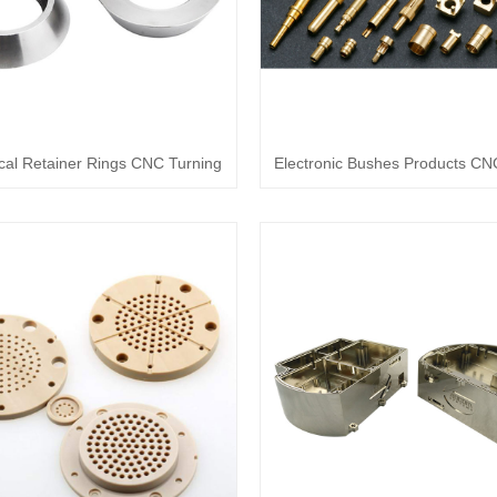
al Retainer Rings CNC Turning
Electronic Bushes Products CN