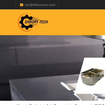
vivi@shburycnc.com