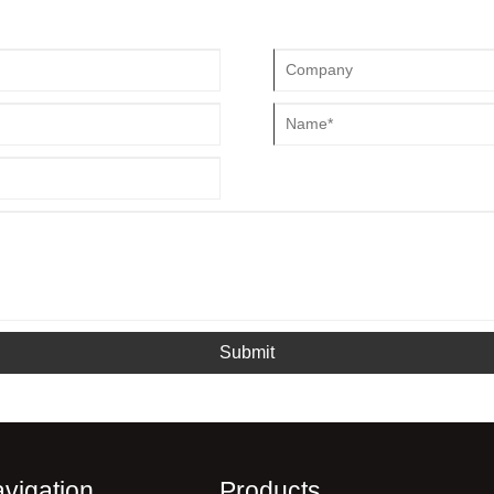
Submit
vigation
Products