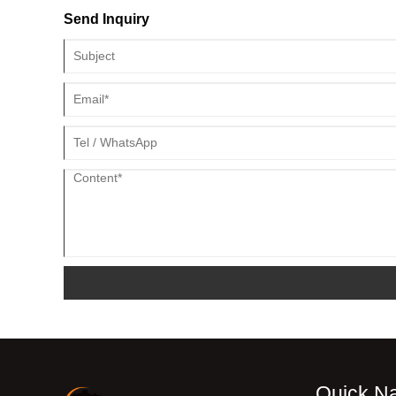
Send Inquiry
Quick Na