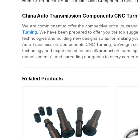
Home
>
Products
>
Auto Transmission Components CNC T
China Auto Transmission Components CNC Turnin
We are commitment to offer the competitive price ,outstand
Turning
, We have been prepared to offer you the top sugge
technologies and building new designs so as for making you 
Auto Transmission Components CNC Turning, we've got compl
technology and experienced technical&production team, spec
monofilaments", and spreading our goods to every corner o
Related Products