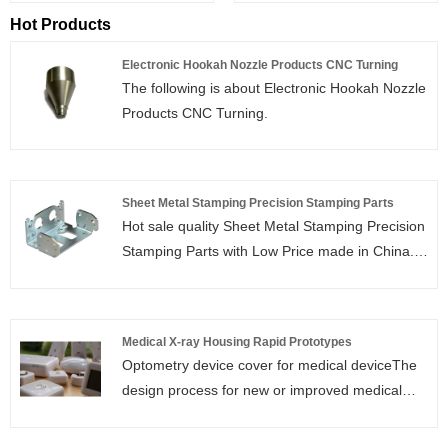
Hot Products
Electronic Hookah Nozzle Products CNC Turning
The following is about Electronic Hookah Nozzle
Products CNC Turning.
Sheet Metal Stamping Precision Stamping Parts
Hot sale quality Sheet Metal Stamping Precision
Stamping Parts with Low Price made in China.
Guoye Optoelectronics is Sheet Metal Stamping
Precision Stamping Parts manufacturer and
supplier in China.
Medical X-ray Housing Rapid Prototypes
Optometry device cover for medical deviceThe
design process for new or improved medical
devices, such as catheters, stents, fluid
administration systems, drug delivery systems,