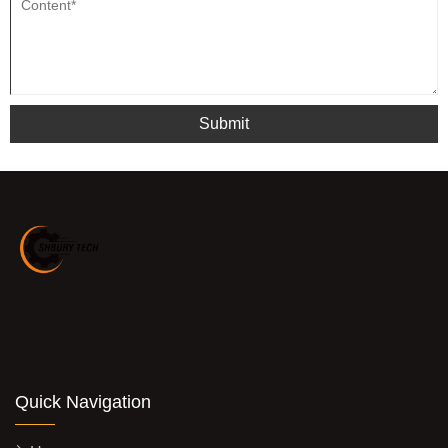
Submit
Quick Navigation