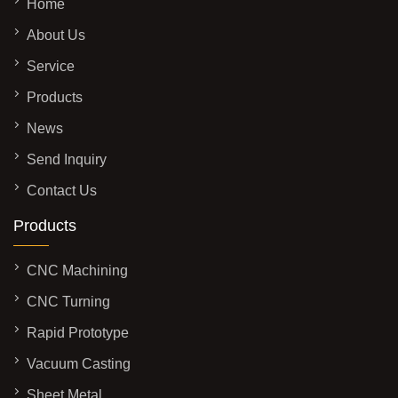
Home
About Us
Service
Products
News
Send Inquiry
Contact Us
Products
CNC Machining
CNC Turning
Rapid Prototype
Vacuum Casting
Sheet Metal