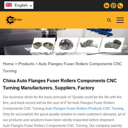
English
Home
>
Products
>
Auto Flanges Fuser Rollers Components CNC
Turning
China Auto Flanges Fuser Rollers Components CNC
Turning Manufacturers, Suppliers, Factory
Our business sticks for the basic principle of "Quality could be the life with the
firm, and track record will be the soul of it" for Auto Flanges Fuser Rollers
Components CNC Turning,
Auto Flanges Fuser Rollers Products CNC Turning
,
Only for accomplish the good-quality solution to meet customer's demand, all of
our products and solutions have been strictly inspected before shipment.
Auto Flanges Fuser Rollers Components CNC Turning, Our company warmly