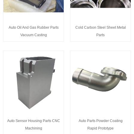
Auto Oil And Gas Rubber Parts
Cold Carbon Steel Sheet Metal
Vacuum Casting
Parts
Auto Sensor Housing Parts CNC
Auto Parts Powder Coating
Machining
Rapid Prototype