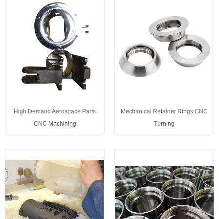
High Demand Aerospace Parts
Mechanical Retainer Rings CNC
CNC Machining
Turning