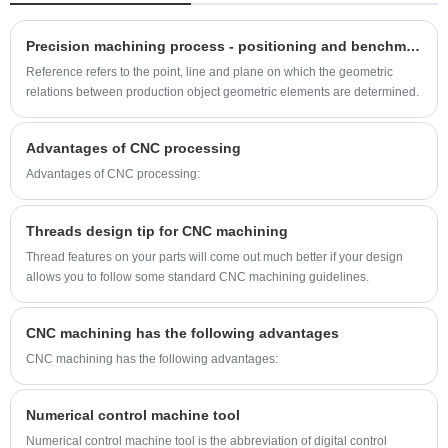
because they are very lightweight and attractive,
but also because aluminum has many additional
Precision machining process - positioning and benchmarking of parts
properties like its durability and its ease of
Reference refers to the point, line and plane on which the geometric
installation. Under specific conditions, aluminum
relations between production object geometric elements are determined.
can be made very corrosion resistant. The fact
that this metal can be cheaply obtained makes it
Advantages of CNC processing
the most economical option for the
Advantages of CNC processing:
manufacturing industry. Aluminum parts
anodizing is a process that makes aluminum the
Threads design tip for CNC machining
ultimate metal for a lot of interior and exterior
Thread features on your parts will come out much better if your design
building purposes and designs. Aluminum can
allows you to follow some standard CNC machining guidelines.
also be molded into different shapes to form
various aluminum parts.
CNC machining has the following advantages
CNC machining has the following advantages:
Numerical control machine tool
Numerical control machine tool is the abbreviation of digital control