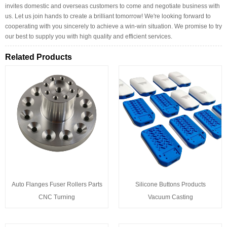
invites domestic and overseas customers to come and negotiate business with
us. Let us join hands to create a brilliant tomorrow! We're looking forward to
cooperating with you sincerely to achieve a win-win situation. We promise to try
our best to supply you with high quality and efficient services.
Related Products
Auto Flanges Fuser Rollers Parts
Silicone Buttons Products
CNC Turning
Vacuum Casting