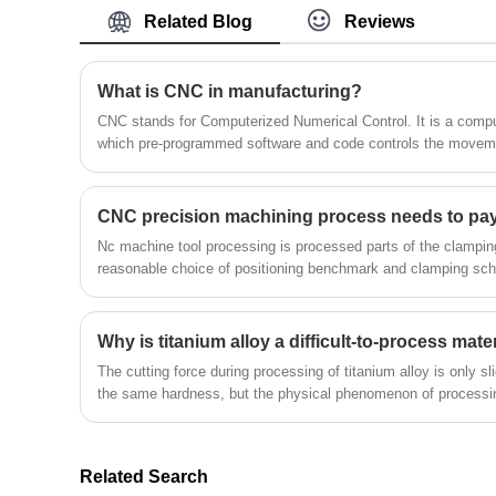
catheters, stents, fluid administration
often the best option for reducing lead
Related Blog
Reviews
systems, drug delivery systems,
times.
chemotherapy tips, syringes, cardio-
After CNC machining: Some heat
vascular devices, vascular access devices,
What is CNC in manufacturing?
treatments significantly increase the
etc. includes the important step of
hardness of the material or are used as a
CNC stands for Computerized Numerical Control. It is a computerized manufacturing process in
which pre-programmed software and code controls the moveme
producing, examining, and testing a
finishing step after forming. In these cases,
physical medical prototype. Engineers and
the heat treatment is applied after CNC
designers benefit from having a medical
machining, as high hardness reduces the
CNC precision machining process needs to pay 
prototype to sample its size and get an ide
machinability of a material. For example,
Nc machine tool processing is processed parts of the clampi
of a its form, fit, and feel.The following is
this is standard practice when CNC
reasonable choice of positioning benchmark and clamping s
about Medical X-ray Housing Rapid
machining tool steel parts.The following is
Prototypes.
about Auto Parts Heat Treatment Rapid
Why is titanium alloy a difficult-to-process mate
Prototypes.
The cutting force during processing of titanium alloy is only sli
the same hardness, but the physical phenomenon of processin
complicated than processing steel, which makes titanium alloy
Related Search