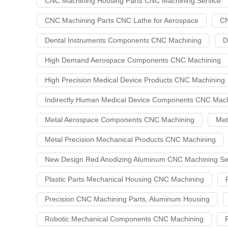
CNC Machining Housing Parts CNC Machining Service
CNC Machining Parts CNC Lathe for Aerospace
CN
Dental Instruments Components CNC Machining
D
High Demand Aerospace Components CNC Machining
High Precision Medical Device Products CNC Machining
Indirectly Human Medical Device Components CNC Mach
Metal Aerospace Components CNC Machining
Met
Metal Precision Mechanical Products CNC Machining
New Design Red Anodizing Aluminum CNC Machining Se
Plastic Parts Mechanical Housing CNC Machining
Precision CNC Machining Parts, Aluminum Housing
Robotic Mechanical Components CNC Machining