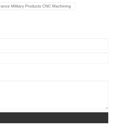
erance Military Products CNC Machining