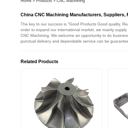
Home
>
Products
>
CNC Machining
China CNC Machining Manufacturers, Suppliers, 
The key to our success is "Good Products Good quality, Re
order to expand our international market, we mainly suppl
CNC Machining, We welcome an opportunity to do business wit
punctual delivery and dependable service can be guaranteed.
Related Products