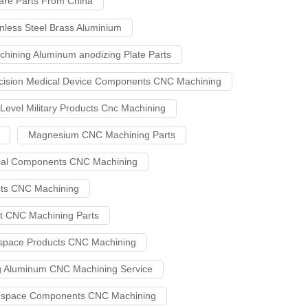
are Parts From China
nless Steel Brass Aluminium
chining Aluminum anodizing Plate Parts
cision Medical Device Components CNC Machining
 Level Military Products Cnc Machining
Magnesium CNC Machining Parts
ical Components CNC Machining
cts CNC Machining
et CNC Machining Parts
ospace Products CNC Machining
g Aluminum CNC Machining Service
erospace Components CNC Machining