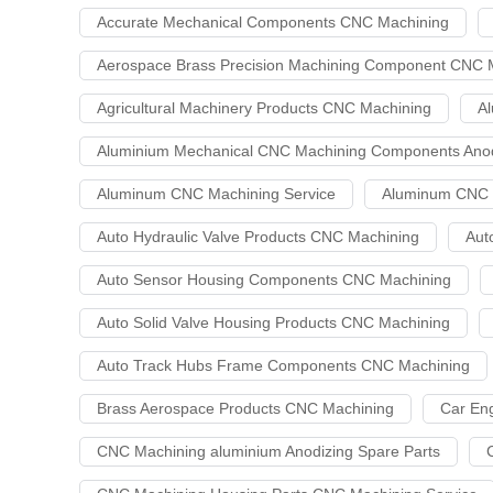
Accurate Mechanical Components CNC Machining
Aerospace Brass Precision Machining Component CNC M
Agricultural Machinery Products CNC Machining
Al
Aluminium Mechanical CNC Machining Components Anod
Aluminum CNC Machining Service
Aluminum CNC M
Auto Hydraulic Valve Products CNC Machining
Aut
Auto Sensor Housing Components CNC Machining
Auto Solid Valve Housing Products CNC Machining
Auto Track Hubs Frame Components CNC Machining
Brass Aerospace Products CNC Machining
Car En
CNC Machining aluminium Anodizing Spare Parts