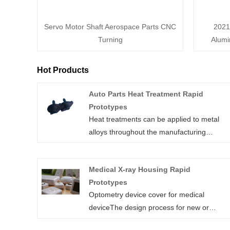
Servo Motor Shaft Aerospace Parts CNC
2021
Turning
Alumi
Hot Products
Auto Parts Heat Treatment Rapid
Prototypes
Heat treatments can be applied to metal
alloys throughout the manufacturing
process. For CNC machined parts, heat
treatments are typically applied either:
Medical X-ray Housing Rapid
Before CNC machining: When a
Prototypes
standardized grade of a metal alloy is
Optometry device cover for medical
requested that is readily available, the CNC
deviceThe design process for new or
service provider will machine the parts
improved medical devices, such as
directly from that stock material. This is