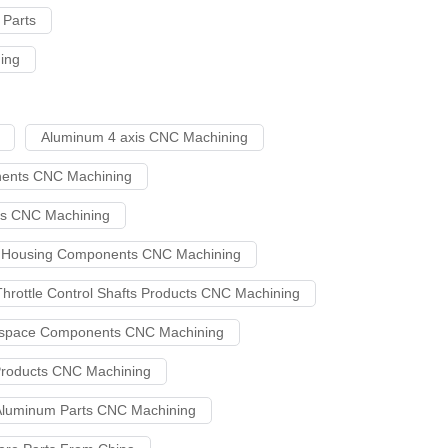
Parts
ing
Aluminum 4 axis CNC Machining
nents CNC Machining
cts CNC Machining
ve Housing Components CNC Machining
Throttle Control Shafts Products CNC Machining
ospace Components CNC Machining
Products CNC Machining
luminum Parts CNC Machining