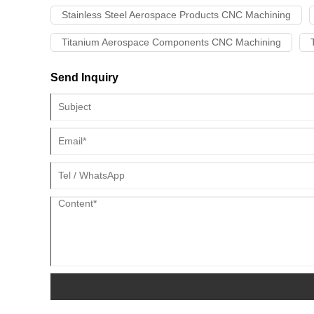
Stainless Steel Aerospace Products CNC Machining
Titanium Aerospace Components CNC Machining
Send Inquiry