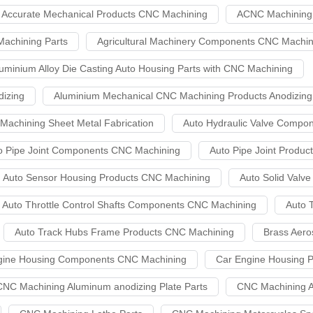
Accurate Mechanical Products CNC Machining
ACNC Machining 
achining Parts
Agricultural Machinery Components CNC Machin
uminium Alloy Die Casting Auto Housing Parts with CNC Machining
izing
Aluminium Mechanical CNC Machining Products Anodizing
achining Sheet Metal Fabrication
Auto Hydraulic Valve Compo
o Pipe Joint Components CNC Machining
Auto Pipe Joint Produ
Auto Sensor Housing Products CNC Machining
Auto Solid Val
Auto Throttle Control Shafts Components CNC Machining
Auto 
Auto Track Hubs Frame Products CNC Machining
Brass Aer
gine Housing Components CNC Machining
Car Engine Housing 
CNC Machining Aluminum anodizing Plate Parts
CNC Machining A