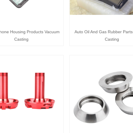
hone Housing Products Vacuum
Auto Oil And Gas Rubber Part
Casting
Casting