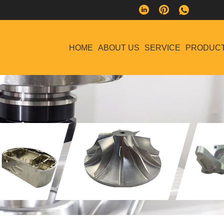
HOME
ABOUT US
SERVICE
PRODUC