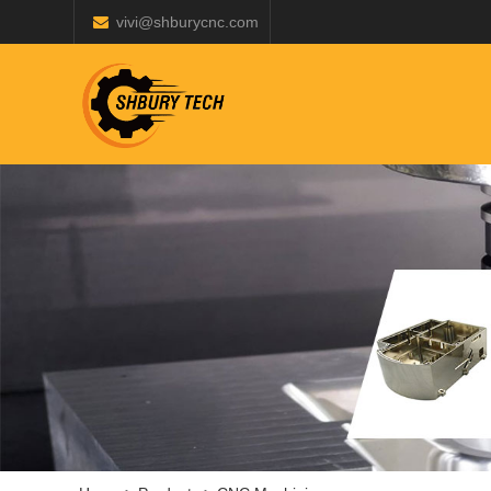
vivi@shburycnc.com