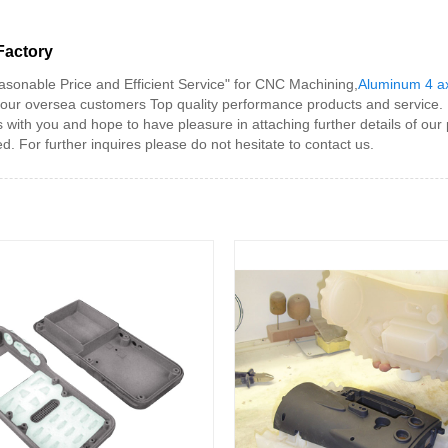
Factory
asonable Price and Efficient Service" for CNC Machining,
Aluminum 4 a
y our oversea customers Top quality performance products and service.
h you and hope to have pleasure in attaching further details of our pr
 For further inquires please do not hesitate to contact us.