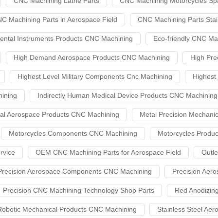
CNC Machining Lathe Parts
CNC Machining Motorcycles Sp
C Machining Parts in Aerospace Field
CNC Machining Parts Stai
ental Instruments Products CNC Machining
Eco-friendly CNC Ma
High Demand Aerospace Products CNC Machining
High Pre
Highest Level Military Components Cnc Machining
Highest
ining
Indirectly Human Medical Device Products CNC Machining
al Aerospace Products CNC Machining
Metal Precision Mechan
Motorcycles Components CNC Machining
Motorcycles Produ
rvice
OEM CNC Machining Parts for Aerospace Field
Outl
Precision Aerospace Components CNC Machining
Precision Aer
Precision CNC Machining Technology Shop Parts
Red Anodizin
Robotic Mechanical Products CNC Machining
Stainless Steel A