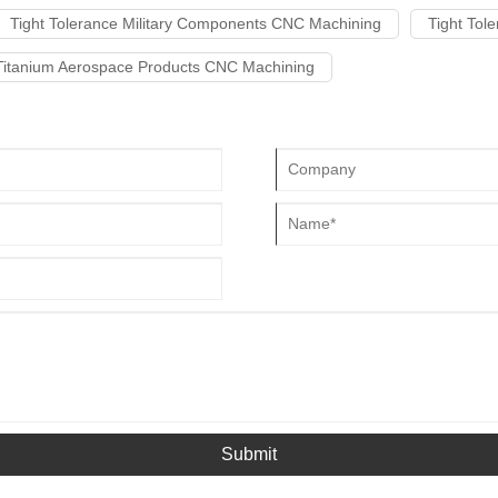
Tight Tolerance Military Components CNC Machining
Tight Tol
Titanium Aerospace Products CNC Machining
Submit