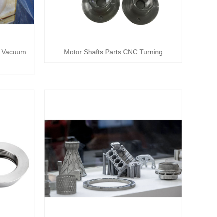
s Vacuum
Motor Shafts Parts CNC Turning