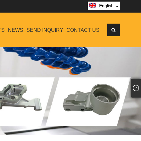
English
TS
NEWS
SEND INQUIRY
CONTACT US