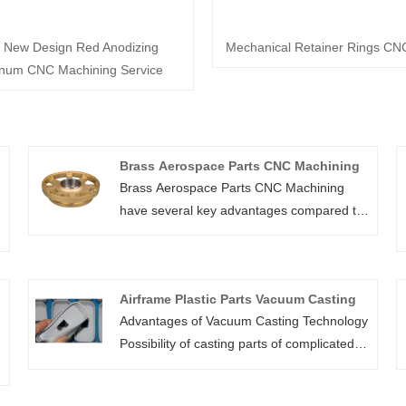
 New Design Red Anodizing
Mechanical Retainer Rings CN
num CNC Machining Service
Brass Aerospace Parts CNC Machining
Brass Aerospace Parts CNC Machining
have several key advantages compared to
machining other materials. Brass turned
and machined parts and components are
durable, cost-efficient, and even create a
Airframe Plastic Parts Vacuum Casting
tighter seal for fittings. In addition, brass
Advantages of Vacuum Casting Technology
machining and turning parts have a high
Possibility of casting parts of complicated
heat and corrosion resistance! More
shapes, thin-wall parts or parts with
importantly, Shbury’s brass machined parts
negative bevels. Production of small series
are easy to machine and join, and made to