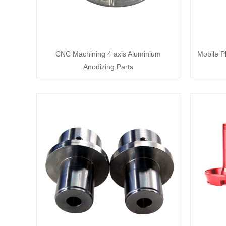
CNC Machining 4 axis Aluminium
Mobile P
Anodizing Parts