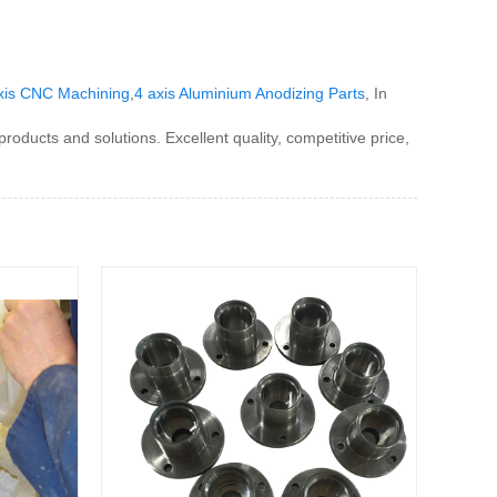
xis CNC Machining
,
4 axis Aluminium Anodizing Parts
, In
oducts and solutions. Excellent quality, competitive price,