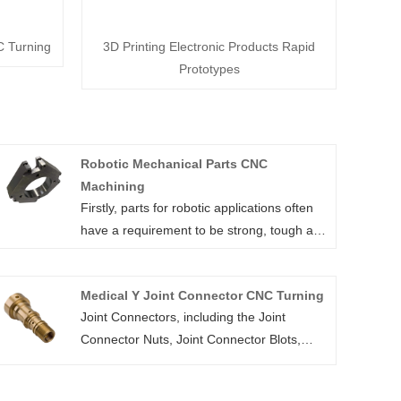
C Turning
3D Printing Electronic Products Rapid
Prototypes
Robotic Mechanical Parts CNC
Machining
Firstly, parts for robotic applications often
have a requirement to be strong, tough and
lightweight. Materials such as aluminium
have ideal characteristics and can easily be
Medical Y Joint Connector CNC Turning
machined using CNC Machining.
Joint Connectors, including the Joint
Similarly POM (also known as Delrin and
Connector Nuts, Joint Connector Blots,
Acetal) is commonly used for robotic
Joint Connector Screws, are mechanical
mechanical cnc machining parts. Easy to
connectors which used to link between two
machine, it is known for its low friction, high