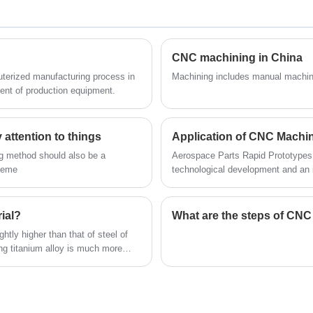
of prototype or final parts (from dozens up
your specifications and standards!
to hundreds of pieces). Favourable
production costs in comparison with plastic
injection moulding – the production of metal
CNC machining in China
moulds is unnecessary. Fast production – a
Machining includes manual machin
nt of production equipment.
matter of days. The accuracy of production
is comparable with the accuracy of parts
manufactured by plastic injection moulding.
attention to things
a
A wide range of possibilities for final
ng method should also be a
Aerospace Parts Rapid Prototypes 
surface treatment.The following is about
cheme
technological development and an 
Airframe Plastic Parts Vacuum Casting.
national strength.
rial?
What are the steps of CN
ghtly higher than that of steel of
g titanium alloy is much more
 processing face huge difficulties.